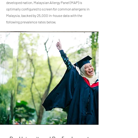
developed nation. Malaysian Allergy Panel (MAP) is
optimally configured to screen for common allergens in
Malaysia, backed by 25,000 in-house data with the
following prevalence rates below.