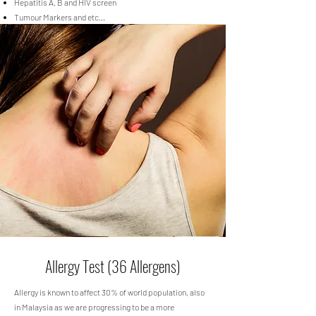
Hepatitis A, B and HIV screen
Tumour Markers and etc...
Allergy Test (36 Allergens)
Allergy is known to affect 30% of world population, also
in Malaysia as we are progressing to be a more