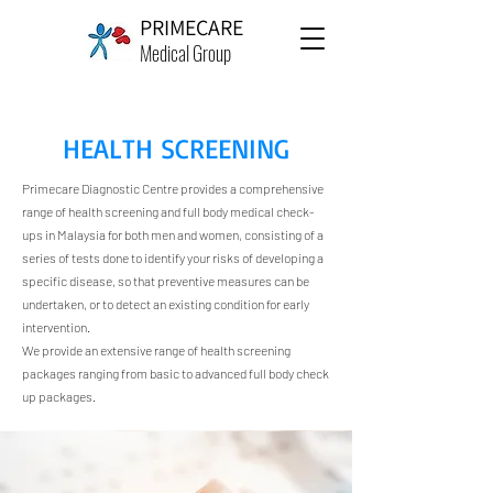
PRIMECARE
Medical Group
HEALTH SCREENING
Primecare Diagnostic Centre provides a comprehensive
range of health screening and full body medical check-
ups in Malaysia for both men and women, consisting of a
series of tests done to identify your risks of developing a
specific disease, so that preventive measures can be
undertaken, or to detect an existing condition for early
intervention.
We provide an extensive range of
health screening
packages
ranging from basic to advanced full body check
up packages.