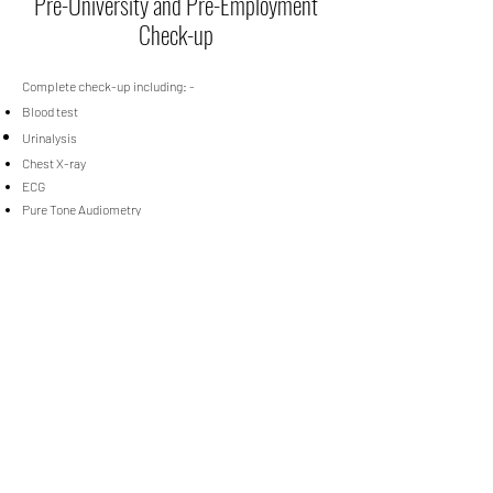
Pre-University and Pre-Employment
Check-up
Complete check-up including: -
Blood test
Urinalysis
Chest X-ray
ECG
Pure Tone Audiometry
Lung Function Test (Audiometry)
Pre-University and Pre-Employment Check-up Packages