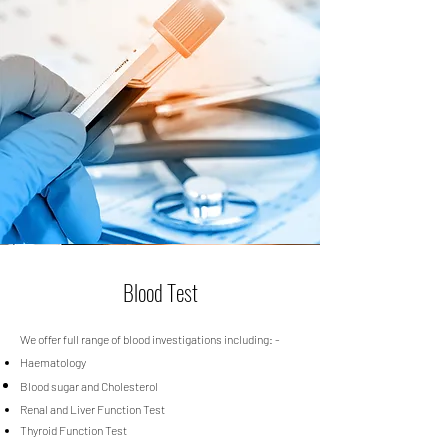
Blood Test
We offer full range of blood investigations including: -
Haematology
Blood sugar and Cholesterol
Renal and Liver Function Test
Thyroid Function Test