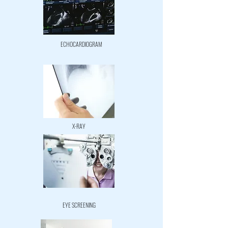
ECHOCARDIOGRAM
X-RAY
EYE SCREENING