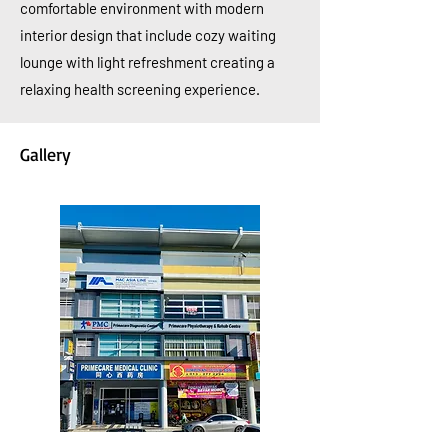
comfortable environment with modern
interior design that include
cozy
waiting
lounge with light refreshment creating a
relaxing health screening experience.
Gallery