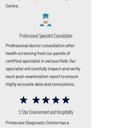
Centre.
Professional Specialist Consultation
Professional doctor consultation after
health screening from our panels of
certified specialist in various field. Our
specialist will carefully inspect and verify
each post-examination report to ensure
highly accurate data and conclusions.
5 Star Environment and Hospitality
Primecare Diagnostic Centre has a