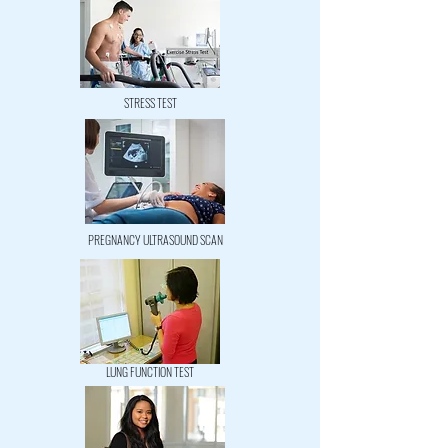
STRESS TEST
PREGNANCY ULTRASOUND SCAN
LUNG FUNCTION TEST