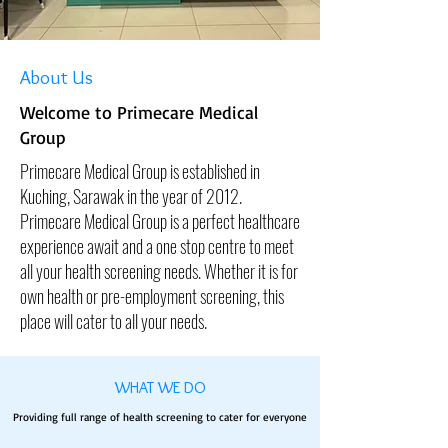
About Us
Welcome to Primecare Medical
Group
Primecare Medical Group is established in
Kuching, Sarawak in the year of 2012.
Primecare Medical Group is a perfect healthcare
experience await and a one stop centre to meet
all your health screening needs. Whether it is for
own health or pre-employment screening, this
place will cater to all your needs.
WHAT WE DO
Providing full range of health screening to cater for everyone