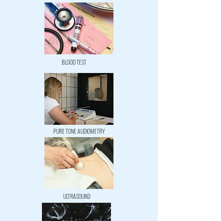
BLOOD TEST
PURE TONE AUDIOMETRY
ULTRASOUND