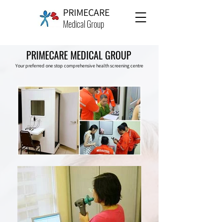
PRIMECARE
Medical Group
PRIMECARE MEDICAL GROUP
Your preferred one stop comprehensive health screening centre