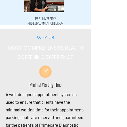
PRE-UNIVERSITY/
PRE-EMPLOYMENT CHECK-UP
WHY US
MOST COMPREHENSIVE HEALTH
SCREENING EXPERIENCE
Minimal Waiting Time
A
well-designed
appointment system is
used to ensure that clients
have
the
minimal waiting time for their appointment,
parking spots are reserved and guaranteed
for the
patient's
pf Primecare Diagnostic